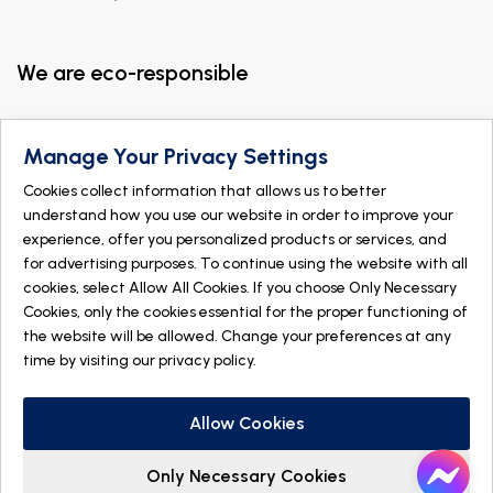
We are eco-responsible
Manage Your Privacy Settings
Cookies collect information that allows us to better
understand how you use our website in order to improve your
experience, offer you personalized products or services, and
for advertising purposes. To continue using the website with all
cookies, select Allow All Cookies. If you choose Only Necessary
Cookies, only the cookies essential for the proper functioning of
the website will be allowed. Change your preferences at any
time by visiting our
privacy policy
.
© 2026 DOGMÄ NATURE. All rights reserved
Made with
by
IGM Informatique inc
Allow Cookies
Only Necessary Cookies