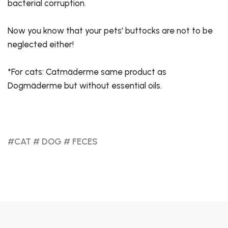
bacterial corruption.
Now you know that your pets' buttocks are not to be
neglected either!
*For cats: Catmäderme same product as
Dogmäderme but without essential oils.
#CAT
# DOG
# FECES