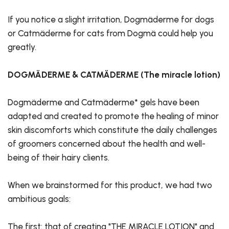
If you notice a slight irritation, Dogmäderme for dogs
or Catmäderme for cats from Dogmä could help you
greatly.
DOGMÄDERME & CATMÄDERME (The miracle lotion)
Dogmäderme and Catmäderme* gels have been
adapted and created to promote the healing of minor
skin discomforts which constitute the daily challenges
of groomers concerned about the health and well-
being of their hairy clients.
When we brainstormed for this product, we had two
ambitious goals:
The first: that of creating "THE MIRACLE LOTION" and