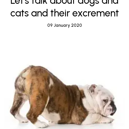
Let's talk about dogs and
cats and their excrement
09 January 2020