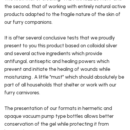
the second, that of working with entirely natural active
products adapted to the fragile nature of the skin of
our furry companions.
It is after several conclusive tests that we proudly
present to you this product based on colloidal silver
and several active ingredients which provide
antifungal, antiseptic and healing powers which
prevent and initiate the healing of wounds while
moisturizing . A little "must" which should absolutely be
part of all households that shelter or work with our
furry carnivores.
The presentation of our formats in hermetic and
opaque vacuum pump type bottles allows better
conservation of the gel while protecting it from