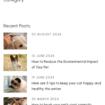
Recent Posts
03 AUGUST 2026
10 JUNE 2025
How to Reduce the Environmental Impact
of Your Pet
19 JUNE 2024
Here are 5 tips to keep your cat happy and
healthy this winter
30 MARCH 2024
How to brush your pet's coat correctly.