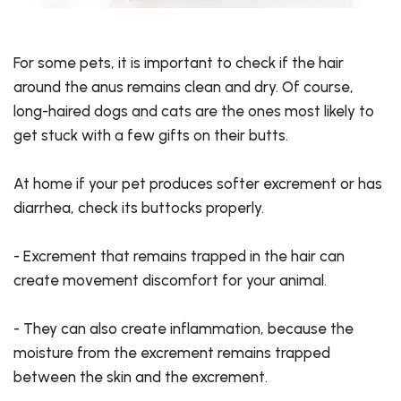
For some pets, it is important to check if the hair
around the anus remains clean and dry. Of course,
long-haired dogs and cats are the ones most likely to
get stuck with a few gifts on their butts.
At home if your pet produces softer excrement or has
diarrhea, check its buttocks properly.
- Excrement that remains trapped in the hair can
create movement discomfort for your animal.
- They can also create inflammation, because the
moisture from the excrement remains trapped
between the skin and the excrement.