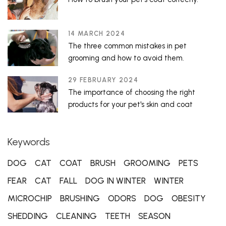
14 MARCH 2024
The three common mistakes in pet
grooming and how to avoid them.
29 FEBRUARY 2024
The importance of choosing the right
products for your pet's skin and coat
Keywords
DOG
CAT
COAT
BRUSH
GROOMING
PETS
FEAR
CAT
FALL
DOG IN WINTER
WINTER
MICROCHIP
BRUSHING
ODORS
DOG
OBESITY
SHEDDING
CLEANING
TEETH
SEASON