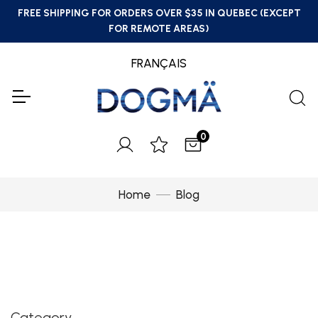
FREE SHIPPING FOR ORDERS OVER $35 IN QUEBEC (EXCEPT
FOR REMOTE AREAS)
FRANÇAIS
0
Home
Blog
Category