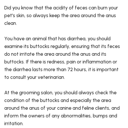
Did you know that the acidity of feces can burn your
pet's skin, so always keep the area around the anus
clean.
You have an animal that has diarrhea, you should
examine its buttocks regularly, ensuring that its feces
do not irritate the area around the anus and its
buttocks. If there is redness, pain or inflammation or
the diarrhea lasts more than 72 hours, it is important
to consult your veterinarian.
At the grooming salon, you should always check the
condition of the buttocks and especially the area
around the anus of your canine and feline clients, and
inform the owners of any abnormalities, bumps and
irritation.