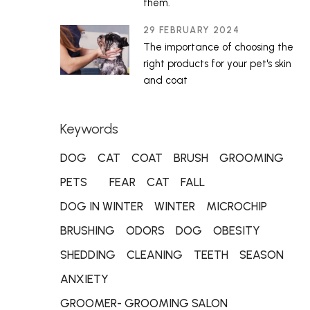
them.
29 FEBRUARY 2024
The importance of choosing the
right products for your pet's skin
and coat
Keywords
DOG
CAT
COAT
BRUSH
GROOMING
PETS
FEAR
CAT
FALL
DOG IN WINTER
WINTER
MICROCHIP
BRUSHING
ODORS
DOG
OBESITY
SHEDDING
CLEANING
TEETH
SEASON
ANXIETY
GROOMER- GROOMING SALON