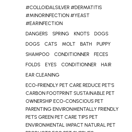
#COLLOIDALSILVER #DERMATITIS
#MINORINFECTION #YEAST
#EARINFECTION
DANGERS
SPRING
KNOTS
DOGS
DOGS
CATS
MOLT
BATH
PUPPY
SHAMPOO
CONDITIONNER
FECES
FOLDS
EYES
CONDITIONNER
HAIR
EAR CLEANING
ECO-FRIENDLY PET CARE REDUCE PET’S
CARBON FOOTPRINT SUSTAINABLE PET
OWNERSHIP ECO-CONSCIOUS PET
PARENTING ENVIRONMENTALLY FRIENDLY
PETS GREEN PET CARE TIPS PET
ENVIRONMENTAL IMPACT NATURAL PET