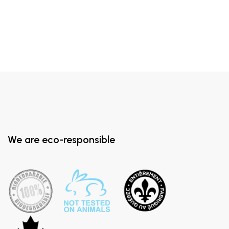
We are eco-responsible