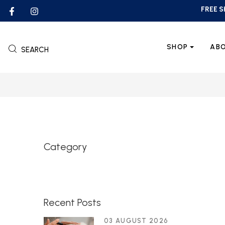
FREE S
SHOP
AB
SEARCH
Category
Recent Posts
03 AUGUST 2026