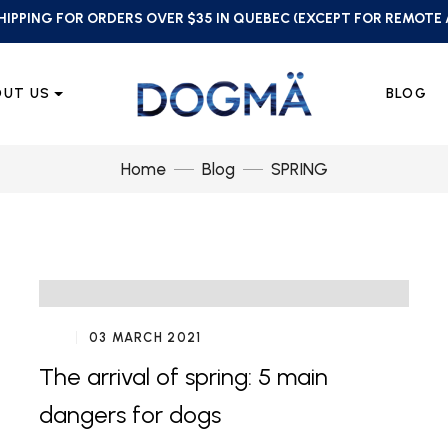
HIPPING FOR ORDERS OVER $35 IN QUEBEC (EXCEPT FOR REMOTE
OUT US
BLOG
Home
Blog
SPRING
03 MARCH 2021
The arrival of spring: 5 main
dangers for dogs