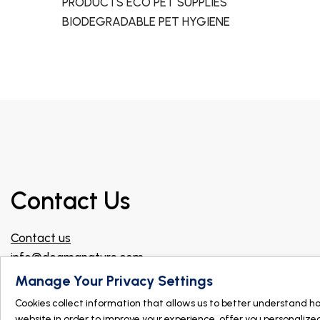
PRODUCTS ECO PET SUPPLIES
BIODEGRADABLE PET HYGIENE
Contact Us
Contact us
info@dogmanature.com
Join our Facebook group for professionals!
Manage Your Privacy Settings
Cookies collect information that allows us to better understand h
Find a store
website in order to improve your experience, offer you personalize