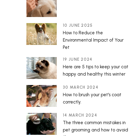
10 JUNE 2025
How to Reduce the
Environmental Impact of Your
Pet
19 JUNE 2024
Here are 5 tips to keep your cat
happy and healthy this winter
30 MARCH 2024
How to brush your pet's coat
correctly.
14 MARCH 2024
The three common mistakes in
pet grooming and how to avoid