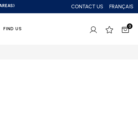
 AREAS)
CONTACT US
FRANÇAIS
0
FIND US