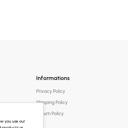
Informations
Privacy Policy
Shipping Policy
Return Policy
ow you use our
d products or