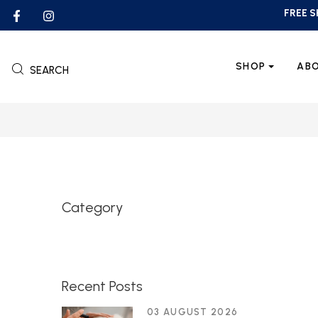
FREE S
SHOP
AB
SEARCH
Category
Recent Posts
03 AUGUST 2026