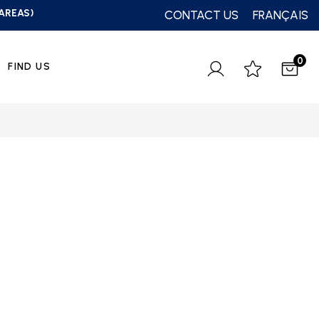
 AREAS)
CONTACT US
FRANÇAIS
0
FIND US