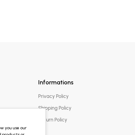
Informations
Privacy Policy
Shipping Policy
Return Policy
ow you use our
d products or