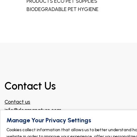
PRODUCTS ECO PET SUPPLIES
BIODEGRADABLE PET HYGIENE
Contact Us
Contact us
info@dogmanature.com
Join our Facebook group for professionals!
Manage Your Privacy Settings
Cookies collect information that allows us to better understand h
Find a store
website in order to improve your experience, offer you personalize