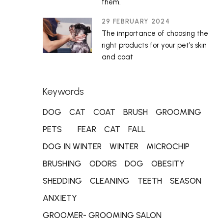
them.
29 FEBRUARY 2024
The importance of choosing the
right products for your pet's skin
and coat
Keywords
DOG
CAT
COAT
BRUSH
GROOMING
PETS
FEAR
CAT
FALL
DOG IN WINTER
WINTER
MICROCHIP
BRUSHING
ODORS
DOG
OBESITY
SHEDDING
CLEANING
TEETH
SEASON
ANXIETY
GROOMER- GROOMING SALON