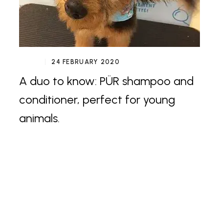
24 FEBRUARY 2020
A duo to know: PÜR shampoo and
conditioner, perfect for young
animals.