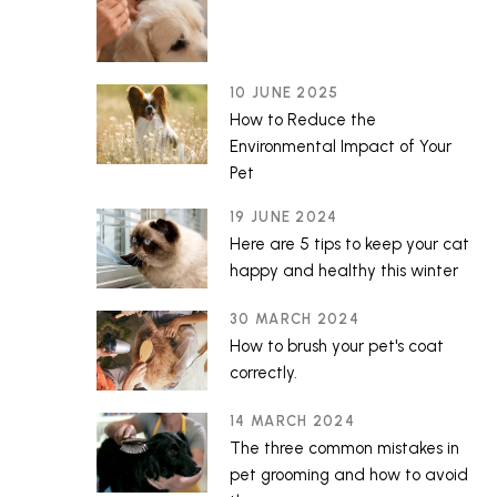
10 JUNE 2025
How to Reduce the
Environmental Impact of Your
Pet
19 JUNE 2024
Here are 5 tips to keep your cat
happy and healthy this winter
30 MARCH 2024
How to brush your pet's coat
correctly.
14 MARCH 2024
The three common mistakes in
pet grooming and how to avoid