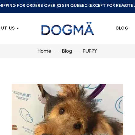
HIPPING FOR ORDERS OVER $35 IN QUEBEC (EXCEPT FOR REMOTE
OUT US
BLOG
Home
Blog
PUPPY