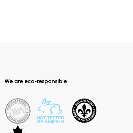
We are eco-responsible