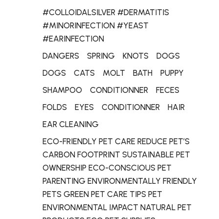
#COLLOIDALSILVER #DERMATITIS
#MINORINFECTION #YEAST
#EARINFECTION
DANGERS
SPRING
KNOTS
DOGS
DOGS
CATS
MOLT
BATH
PUPPY
SHAMPOO
CONDITIONNER
FECES
FOLDS
EYES
CONDITIONNER
HAIR
EAR CLEANING
ECO-FRIENDLY PET CARE REDUCE PET’S
CARBON FOOTPRINT SUSTAINABLE PET
OWNERSHIP ECO-CONSCIOUS PET
PARENTING ENVIRONMENTALLY FRIENDLY
PETS GREEN PET CARE TIPS PET
ENVIRONMENTAL IMPACT NATURAL PET