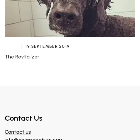
19 SEPTEMBER 2019
The Revitalizer
Contact Us
Contact us