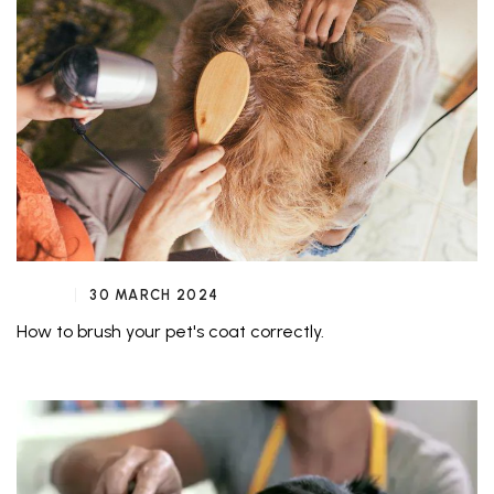
30 MARCH 2024
How to brush your pet's coat correctly.