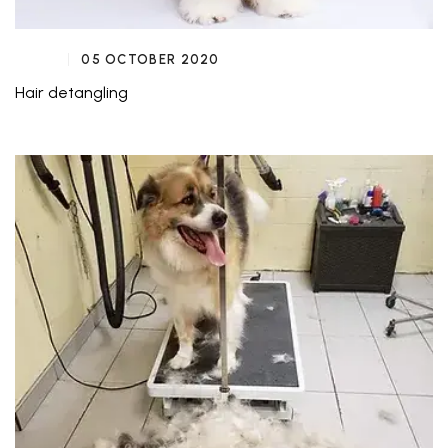
05 OCTOBER 2020
Hair detangling