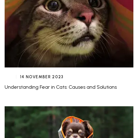
14 NOVEMBER 2023
Understanding Fear in Cats: Causes and Solutions