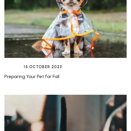
15 OCTOBER 2023
Preparing Your Pet for Fall