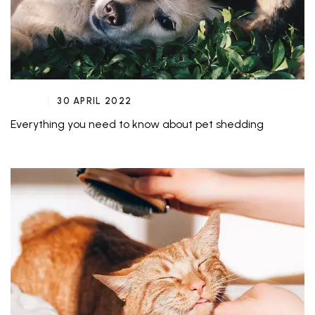
30 APRIL 2022
Everything you need to know about pet shedding