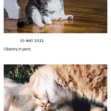
30 MAY 2022
Obesity in pets