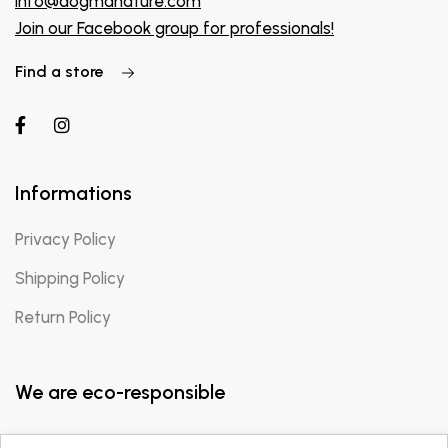
info@dogmanature.com
Join our Facebook group for professionals!
Find a store
Informations
Privacy Policy
Shipping Policy
Return Policy
We are eco-responsible