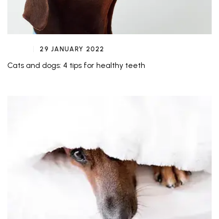
29 JANUARY 2022
Cats and dogs: 4 tips for healthy teeth