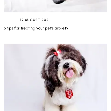
12 AUGUST 2021
5 tips for treating your pet’s anxiety