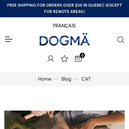
FREE SHIPPING FOR ORDERS OVER $35 IN QUEBEC (EXCEPT
FOR REMOTE AREAS)
FRANÇAIS
0
Home
Blog
CAT