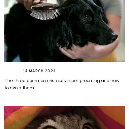
14 MARCH 2024
The three common mistakes in pet grooming and how
to avoid them.