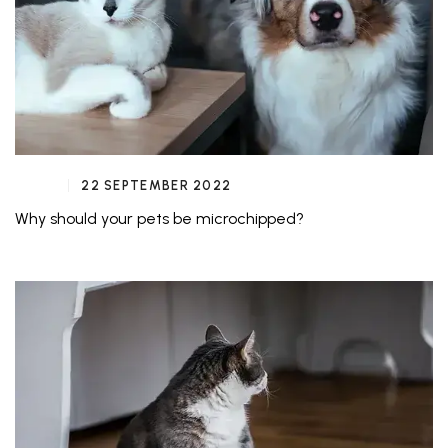
22 SEPTEMBER 2022
Why should your pets be microchipped?