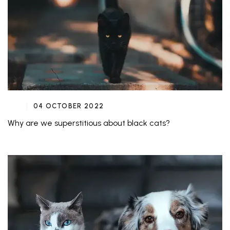
04 OCTOBER 2022
Why are we superstitious about black cats?