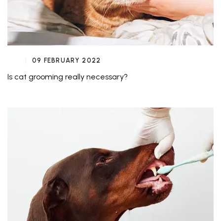
09 FEBRUARY 2022
Is cat grooming really necessary?