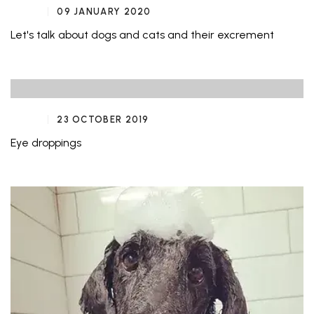
09 JANUARY 2020
Let's talk about dogs and cats and their excrement
23 OCTOBER 2019
Eye droppings