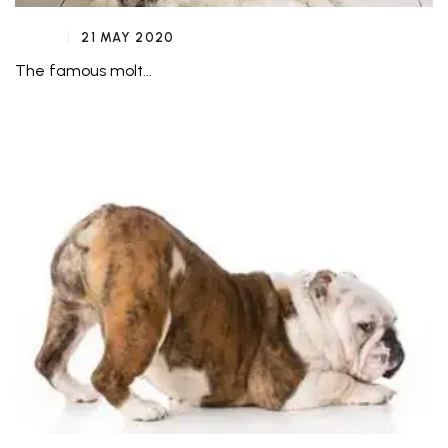
21 MAY 2020
The famous molt...