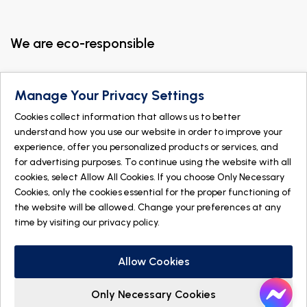
We are eco-responsible
Manage Your Privacy Settings
Cookies collect information that allows us to better
understand how you use our website in order to improve your
experience, offer you personalized products or services, and
for advertising purposes. To continue using the website with all
cookies, select Allow All Cookies. If you choose Only Necessary
Cookies, only the cookies essential for the proper functioning of
the website will be allowed. Change your preferences at any
time by visiting our
privacy policy
.
© 2026 DOGMÄ NATURE. All rights reserved
Made with
by
IGM Informatique inc
Allow Cookies
Only Necessary Cookies