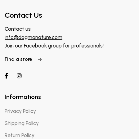
Contact Us
Contact us
info@dogmanature.com
Join our Facebook group for professionals!
Find a store
Informations
Privacy Policy
Shipping Policy
Return Policy