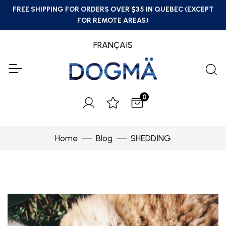
FREE SHIPPING FOR ORDERS OVER $35 IN QUEBEC (EXCEPT
FOR REMOTE AREAS)
FRANÇAIS
0
Home
Blog
SHEDDING