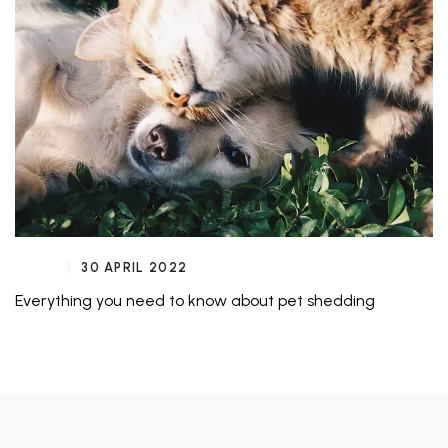
30 APRIL 2022
Everything you need to know about pet shedding