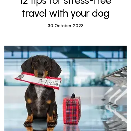
12 tips for stress-free
travel with your dog
30 October 2023