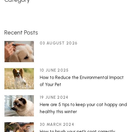
Recent Posts
03 AUGUST 2026
10 JUNE 2025
How to Reduce the Environmental Impact
of Your Pet
19 JUNE 2024
Here are 5 tips to keep your cat happy and
healthy this winter
30 MARCH 2024
How to brush your pet's coat correctly.