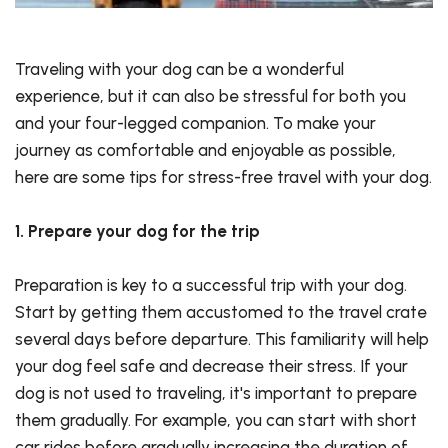
Traveling with your dog can be a wonderful
experience, but it can also be stressful for both you
and your four-legged companion. To make your
journey as comfortable and enjoyable as possible,
here are some tips for stress-free travel with your dog.
1. Prepare your dog for the trip
Preparation is key to a successful trip with your dog.
Start by getting them accustomed to the travel crate
several days before departure. This familiarity will help
your dog feel safe and decrease their stress. If your
dog is not used to traveling, it's important to prepare
them gradually. For example, you can start with short
car rides before gradually increasing the duration of