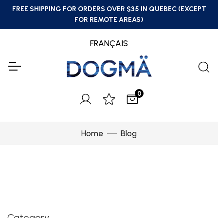
FREE SHIPPING FOR ORDERS OVER $35 IN QUEBEC (EXCEPT
FOR REMOTE AREAS)
FRANÇAIS
0
Home
Blog
Category