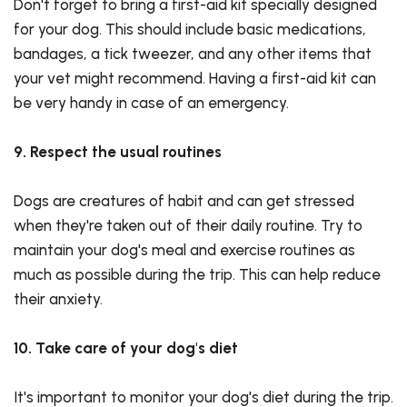
Don't forget to bring a first-aid kit specially designed
for your dog. This should include basic medications,
bandages, a tick tweezer, and any other items that
your vet might recommend. Having a first-aid kit can
be very handy in case of an emergency.
9. Respect the usual routines
Dogs are creatures of habit and can get stressed
when they're taken out of their daily routine. Try to
maintain your dog's meal and exercise routines as
much as possible during the trip. This can help reduce
their anxiety.
10. Take care of your dog's diet
It's important to monitor your dog's diet during the trip.