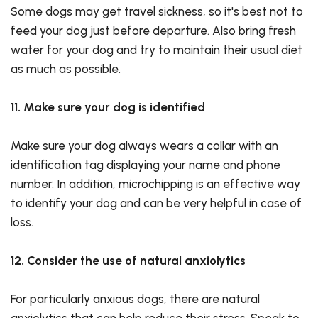
Some dogs may get travel sickness, so it's best not to
feed your dog just before departure. Also bring fresh
water for your dog and try to maintain their usual diet
as much as possible.
11. Make sure your dog is identified
Make sure your dog always wears a collar with an
identification tag displaying your name and phone
number. In addition, microchipping is an effective way
to identify your dog and can be very helpful in case of
loss.
12. Consider the use of natural anxiolytics
For particularly anxious dogs, there are natural
anxiolytics that can help reduce their stress. Speak to