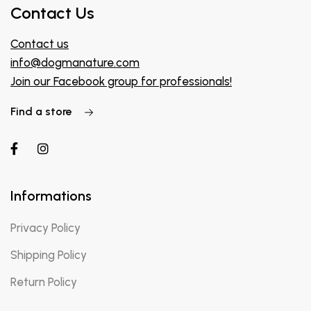
Contact Us
Contact us
info@dogmanature.com
Join our Facebook group for professionals!
Find a store
Informations
Privacy Policy
Shipping Policy
Return Policy