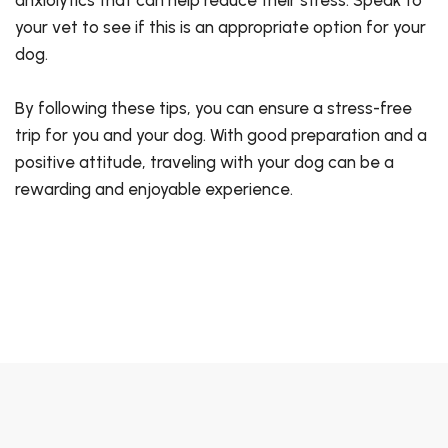
your vet to see if this is an appropriate option for your
dog.
By following these tips, you can ensure a stress-free
trip for you and your dog. With good preparation and a
positive attitude, traveling with your dog can be a
rewarding and enjoyable experience.