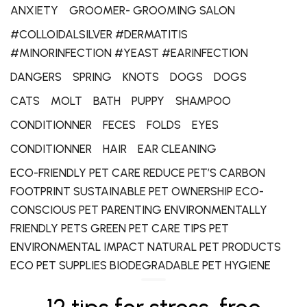
ANXIETY
GROOMER- GROOMING SALON
#COLLOIDALSILVER #DERMATITIS
#MINORINFECTION #YEAST #EARINFECTION
DANGERS
SPRING
KNOTS
DOGS
DOGS
CATS
MOLT
BATH
PUPPY
SHAMPOO
CONDITIONNER
FECES
FOLDS
EYES
CONDITIONNER
HAIR
EAR CLEANING
ECO-FRIENDLY PET CARE REDUCE PET’S CARBON
FOOTPRINT SUSTAINABLE PET OWNERSHIP ECO-
CONSCIOUS PET PARENTING ENVIRONMENTALLY
FRIENDLY PETS GREEN PET CARE TIPS PET
ENVIRONMENTAL IMPACT NATURAL PET PRODUCTS
ECO PET SUPPLIES BIODEGRADABLE PET HYGIENE