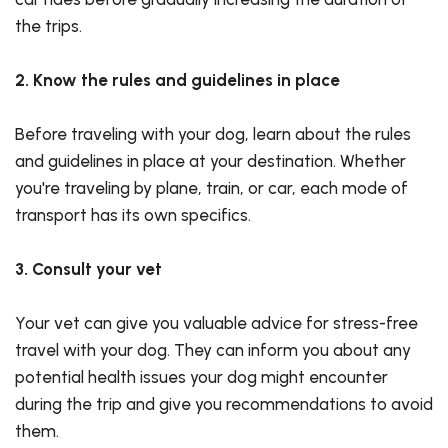
the trips.
2. Know the rules and guidelines in place
Before traveling with your dog, learn about the rules
and guidelines in place at your destination. Whether
you're traveling by plane, train, or car, each mode of
transport has its own specifics.
3. Consult your vet
Your vet can give you valuable advice for stress-free
travel with your dog. They can inform you about any
potential health issues your dog might encounter
during the trip and give you recommendations to avoid
them.