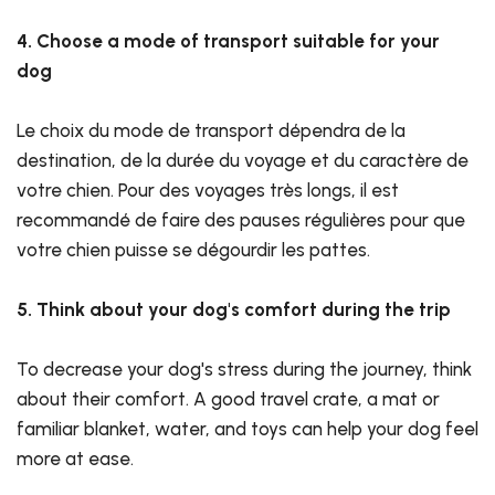
4. Choose a mode of transport suitable for your
dog
Le choix du mode de transport dépendra de la
destination, de la durée du voyage et du caractère de
votre chien. Pour des voyages très longs, il est
recommandé de faire des pauses régulières pour que
votre chien puisse se dégourdir les pattes.
5. Think about your dog's comfort during the trip
To decrease your dog's stress during the journey, think
about their comfort. A good travel crate, a mat or
familiar blanket, water, and toys can help your dog feel
more at ease.