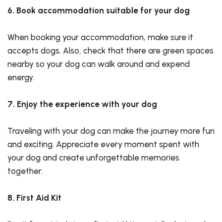
6. Book accommodation suitable for your dog
When booking your accommodation, make sure it
accepts dogs. Also, check that there are green spaces
nearby so your dog can walk around and expend
energy.
7. Enjoy the experience with your dog
Traveling with your dog can make the journey more fun
and exciting. Appreciate every moment spent with
your dog and create unforgettable memories
together.
8. First Aid Kit