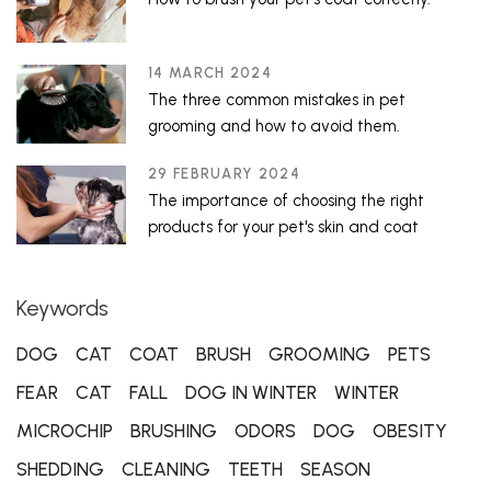
14 MARCH 2024
The three common mistakes in pet
grooming and how to avoid them.
29 FEBRUARY 2024
The importance of choosing the right
products for your pet's skin and coat
Keywords
DOG
CAT
COAT
BRUSH
GROOMING
PETS
FEAR
CAT
FALL
DOG IN WINTER
WINTER
MICROCHIP
BRUSHING
ODORS
DOG
OBESITY
SHEDDING
CLEANING
TEETH
SEASON