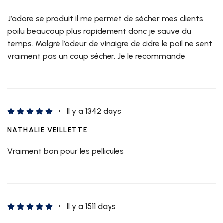
J’adore se produit il me permet de sécher mes clients
poilu beaucoup plus rapidement donc je sauve du
temps. Malgré l’odeur de vinaigre de cidre le poil ne sent
vraiment pas un coup sécher. Je le recommande
Il y a 1342 days
NATHALIE VEILLETTE
Vraiment bon pour les pellicules
Il y a 1511 days