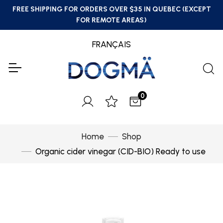
FREE SHIPPING FOR ORDERS OVER $35 IN QUEBEC (EXCEPT
FOR REMOTE AREAS)
FRANÇAIS
0
Home
Shop
Organic cider vinegar (CID-BIO) Ready to use