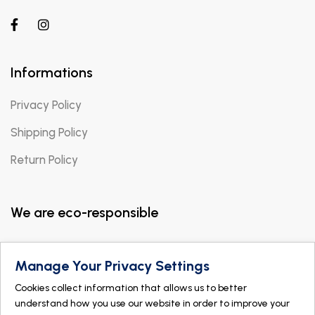
Informations
Privacy Policy
Shipping Policy
Return Policy
We are eco-responsible
Manage Your Privacy Settings
Cookies collect information that allows us to better
understand how you use our website in order to improve your