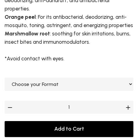
deodorizing, anti-dandruff, and antibacterial
properties.
Orange peel
: For its antibacterial, deodorizing, anti-
mosquito, toning, astringent, and energizing properties
Marshmallow root
: soothing for skin irritations, burns,
insect bites and immunomodulators.
*Avoid contact with eyes.
Add to Cart