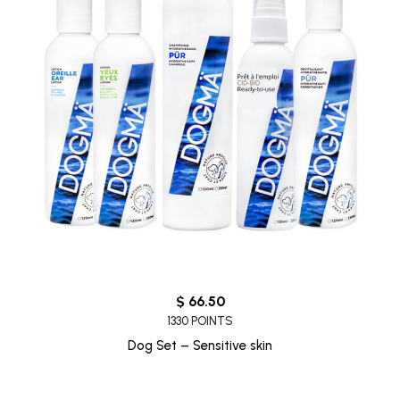
$ 66.50
1330 POINTS
Dog Set – Sensitive skin