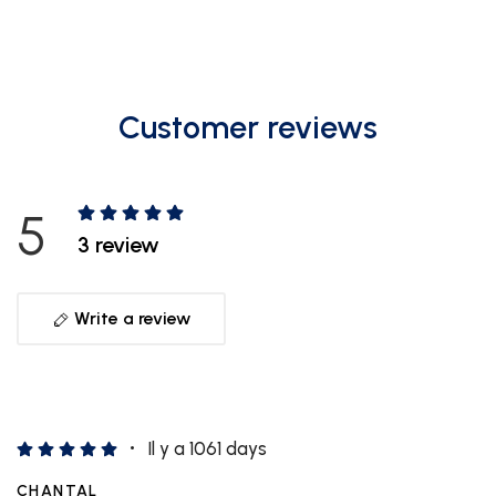
Customer reviews
5
3 review
Write a review
Il y a 1061 days
CHANTAL