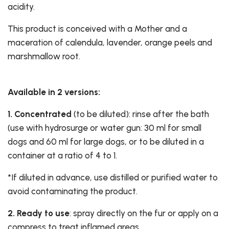
acidity.
This product is conceived with a Mother and a
maceration of calendula, lavender, orange peels and
marshmallow root.
Available in 2 versions:
1.
Concentrated
(to be diluted): rinse after the bath
(use with hydrosurge or water gun: 30 ml for small
dogs and 60 ml for large dogs, or to be diluted in a
container at a ratio of 4 to 1.
*If diluted in advance, use distilled or purified water to
avoid contaminating the product.
2. Ready to use
: spray directly on the fur or apply on a
compress to treat inflamed areas.