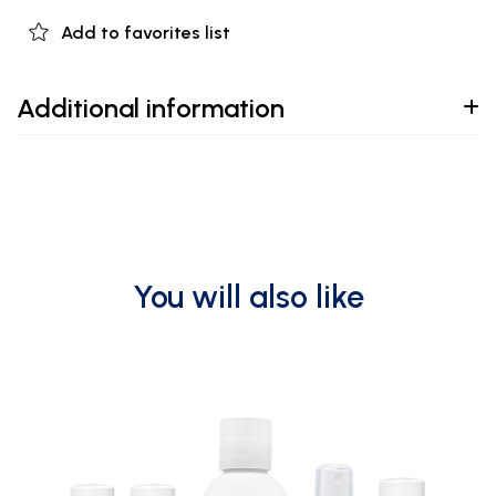
Add to favorites list
Additional information
You will also like