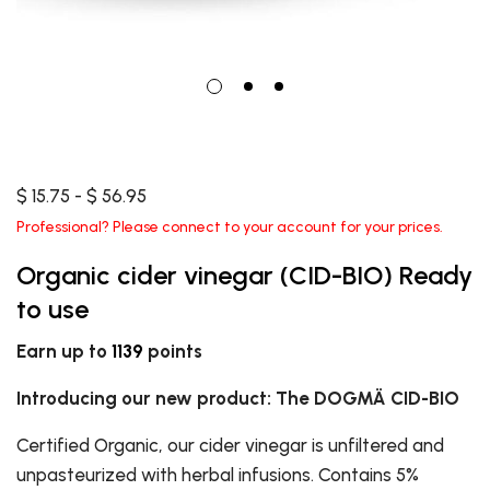
$ 15.75 - $ 56.95
Professional? Please connect to your account for your prices.
Organic cider vinegar (CID-BIO) Ready
to use
Earn up to
1139
points
Introducing our new product: The DOGMÄ CID-BIO
Certified Organic, our cider vinegar is unfiltered and
unpasteurized with herbal infusions. Contains 5%