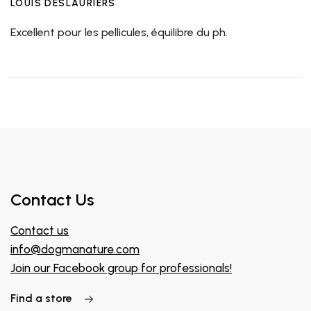
LOUIS DESLAURIERS
Excellent pour les pellicules, équilibre du ph.
Contact Us
Contact us
info@dogmanature.com
Join our Facebook group for professionals!
Find a store