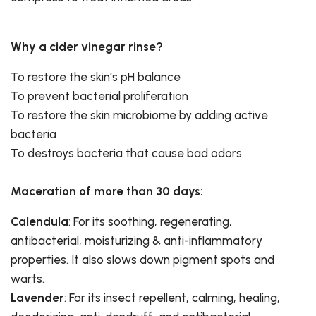
Why a cider vinegar rinse?
To restore the skin's pH balance
To prevent bacterial proliferation
To restore the skin microbiome by adding active
bacteria
To destroys bacteria that cause bad odors
Maceration of more than 30 days:
Calendula
: For its soothing, regenerating,
antibacterial, moisturizing & anti-inflammatory
properties. It also slows down pigment spots and
warts.
Lavender
: For its insect repellent, calming, healing,