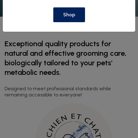
Shop
Exceptional quality products for
natural and effective grooming care,
biologically tailored to your pets'
metabolic needs.
Designed to meet professional standards while
remaining accessible to everyone!