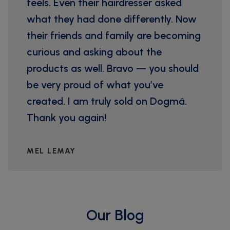
feels. Even their hairdresser asked
what they had done differently. Now
their friends and family are becoming
curious and asking about the
products as well. Bravo — you should
be very proud of what you’ve
created. I am truly sold on Dogmä.
Thank you again!
MEL LEMAY
Our Blog