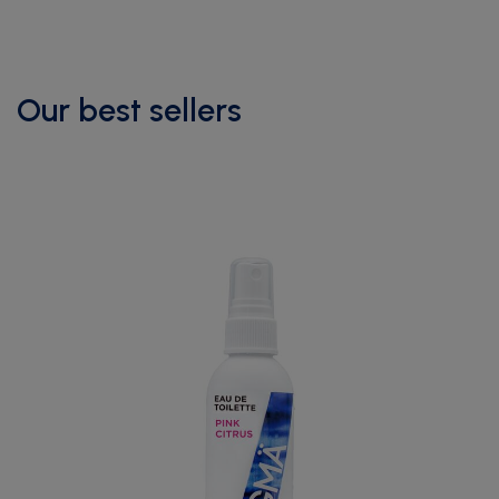
Our best sellers