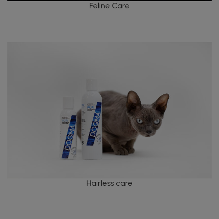
Feline Care
Hairless care