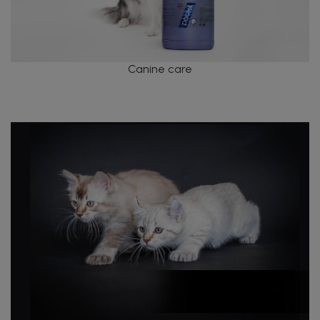
Canine care