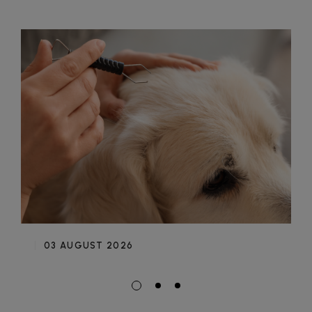
03 AUGUST 2026