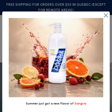
FREE SHIPPING FOR ORDERS OVER $35 IN QUEBEC (EXCEPT
FOR REMOTE AREAS)
FRANÇAIS
0
Summer just got a new flavor of
Sangria