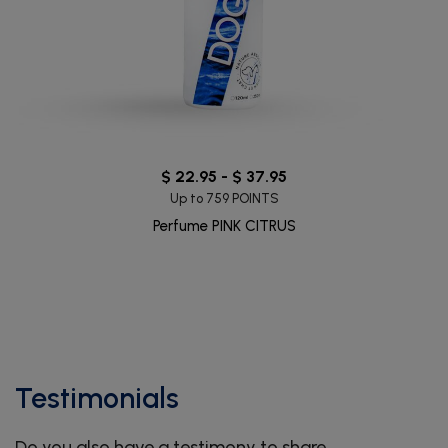
$ 22.95 - $ 37.95
Up to 759 POINTS
Perfume PINK CITRUS
Testimonials
Do you also have a testimony to share