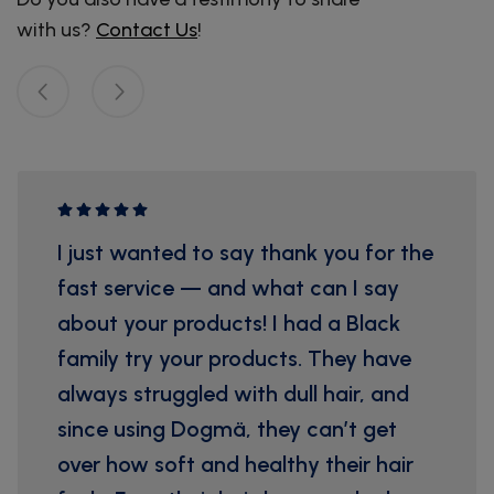
with us?
Contact Us
!
I just wanted to say thank you for the
fast service — and what can I say
about your products! I had a Black
family try your products. They have
always struggled with dull hair, and
since using Dogmä, they can’t get
over how soft and healthy their hair