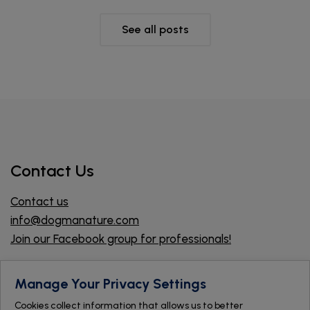
See all posts
Contact Us
Contact us
info@dogmanature.com
Join our Facebook group for professionals!
Find a store
Manage Your Privacy Settings
Cookies collect information that allows us to better