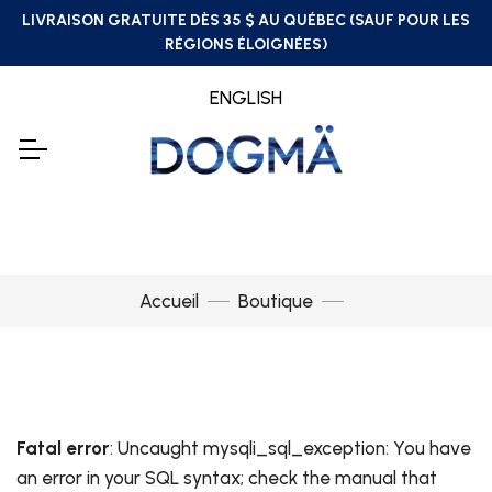
LIVRAISON GRATUITE DÈS 35 $ AU QUÉBEC (SAUF POUR LES
RÉGIONS ÉLOIGNÉES)
ENGLISH
Accueil
Boutique
Fatal error
: Uncaught mysqli_sql_exception: You have
an error in your SQL syntax; check the manual that