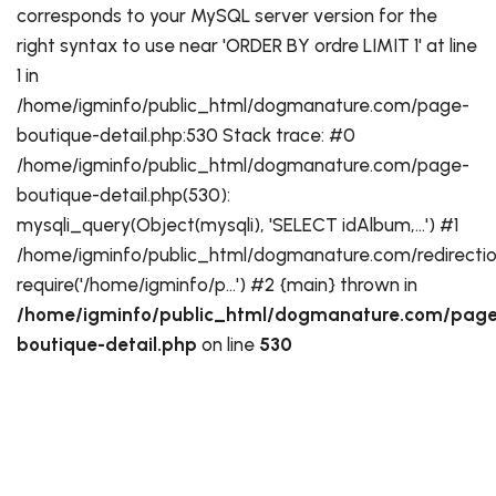
corresponds to your MySQL server version for the
right syntax to use near 'ORDER BY ordre LIMIT 1' at line
1 in
/home/igminfo/public_html/dogmanature.com/page-
boutique-detail.php:530 Stack trace: #0
/home/igminfo/public_html/dogmanature.com/page-
boutique-detail.php(530):
mysqli_query(Object(mysqli), 'SELECT idAlbum,...') #1
/home/igminfo/public_html/dogmanature.com/redirectio
require('/home/igminfo/p...') #2 {main} thrown in
/home/igminfo/public_html/dogmanature.com/page
boutique-detail.php
on line
530