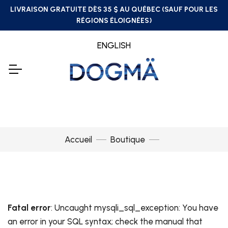
LIVRAISON GRATUITE DÈS 35 $ AU QUÉBEC (SAUF POUR LES
RÉGIONS ÉLOIGNÉES)
ENGLISH
Accueil
Boutique
Fatal error
: Uncaught mysqli_sql_exception: You have
an error in your SQL syntax; check the manual that