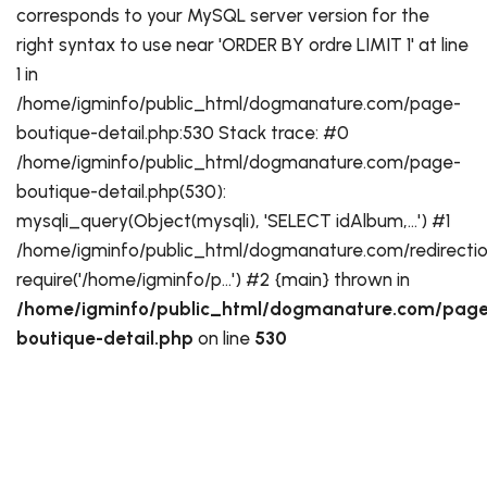
corresponds to your MySQL server version for the
right syntax to use near 'ORDER BY ordre LIMIT 1' at line
1 in
/home/igminfo/public_html/dogmanature.com/page-
boutique-detail.php:530 Stack trace: #0
/home/igminfo/public_html/dogmanature.com/page-
boutique-detail.php(530):
mysqli_query(Object(mysqli), 'SELECT idAlbum,...') #1
/home/igminfo/public_html/dogmanature.com/redirectio
require('/home/igminfo/p...') #2 {main} thrown in
/home/igminfo/public_html/dogmanature.com/page
boutique-detail.php
on line
530