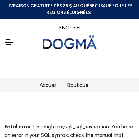
LIVRAISON GRATUITE DÈS 35 $ AU QUÉBEC (SAUF POUR LES
RÉGIONS ÉLOIGNÉES)
ENGLISH
Accueil
Boutique
Fatal error
: Uncaught mysqli_sql_exception: You have
an error in your SQL syntax; check the manual that