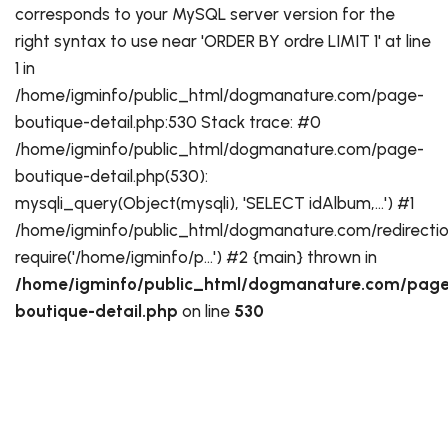
corresponds to your MySQL server version for the
right syntax to use near 'ORDER BY ordre LIMIT 1' at line
1 in
/home/igminfo/public_html/dogmanature.com/page-
boutique-detail.php:530 Stack trace: #0
/home/igminfo/public_html/dogmanature.com/page-
boutique-detail.php(530):
mysqli_query(Object(mysqli), 'SELECT idAlbum,...') #1
/home/igminfo/public_html/dogmanature.com/redirectio
require('/home/igminfo/p...') #2 {main} thrown in
/home/igminfo/public_html/dogmanature.com/page
boutique-detail.php
on line
530