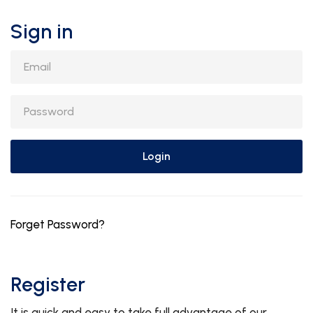
Sign in
Email
Password
Login
Forget Password?
Register
It is quick and easy to take full advantage of our