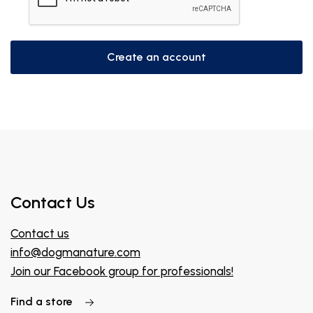
Create an account
Contact Us
Contact us
info@dogmanature.com
Join our Facebook group for professionals!
Find a store