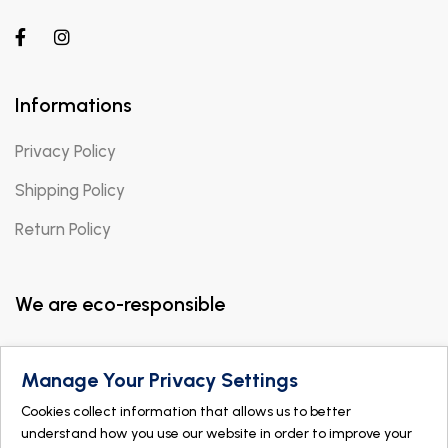
Informations
Privacy Policy
Shipping Policy
Return Policy
We are eco-responsible
Manage Your Privacy Settings
Cookies collect information that allows us to better
understand how you use our website in order to improve your