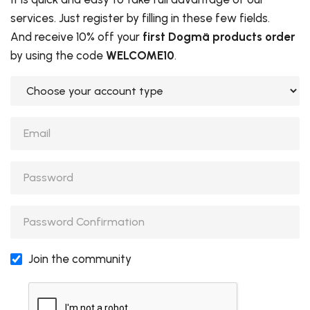
services. Just register by filling in these few fields.
And receive 10% off your
first Dogmä products order
by using the code
WELCOME10
.
Choose your account type
Password
Password
Password
Join the community