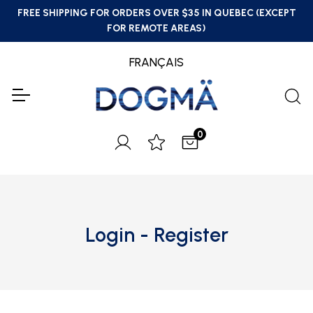
FREE SHIPPING FOR ORDERS OVER $35 IN QUEBEC (EXCEPT
FOR REMOTE AREAS)
FRANÇAIS
0
Login - Register