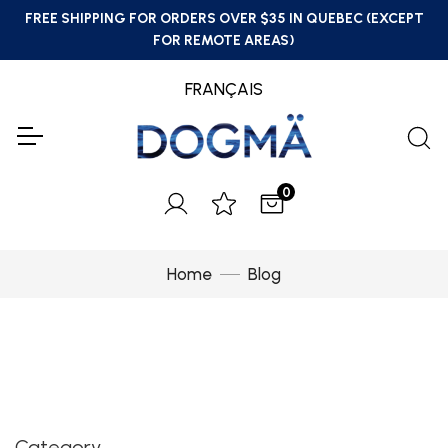
FREE SHIPPING FOR ORDERS OVER $35 IN QUEBEC (EXCEPT
FOR REMOTE AREAS)
FRANÇAIS
0
Home
Blog
Category