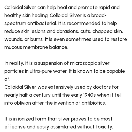
Colloidal Silver can help heal and promote rapid and
healthy skin healing. Colloidal Silver is a broad-
spectrum antibacterial. It is recommended to help
reduce skin lesions and abrasions, cuts, chapped skin,
wounds, or burns. It is even sometimes used to restore
mucous membrane balance.
In reality, it is a suspension of microscopic silver
particles in ultra-pure water. It is known to be capable
of:
Colloidal Silver was extensively used by doctors for
nearly half a century until the early 1940s when it fell
into oblivion after the invention of antibiotics.
It is in ionized form that silver proves to be most
effective and easily assimilated without toxicity.