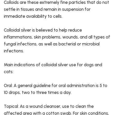
Colloids are these extremely fine particles that do not
settle in tissues and remain in suspension for
immediate availability to cells.
Colloidal silver is believed to help reduce
inflammations, skin problems, wounds, and all types of
fungal infections, as well as bacterial or microbial
infections.
Main indications of colloidal silver use for dogs and
cats:
Oral: A general guideline for oral administration is 5 to
10 drops, two to three times a day.
Topical: As a wound cleanser, use to clean the
affected area with a cotton swab. For skin conditions,