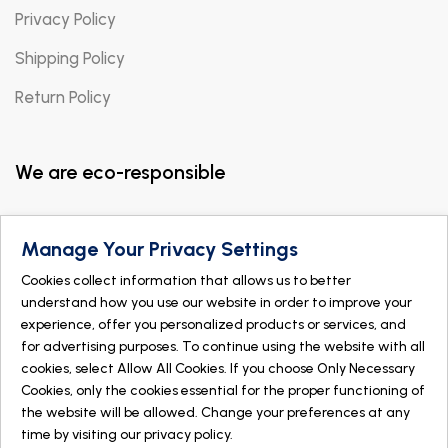
Privacy Policy
Shipping Policy
Return Policy
We are eco-responsible
Manage Your Privacy Settings
Cookies collect information that allows us to better
understand how you use our website in order to improve your
experience, offer you personalized products or services, and
for advertising purposes. To continue using the website with all
cookies, select Allow All Cookies. If you choose Only Necessary
Cookies, only the cookies essential for the proper functioning of
the website will be allowed. Change your preferences at any
time by visiting our
privacy policy
.