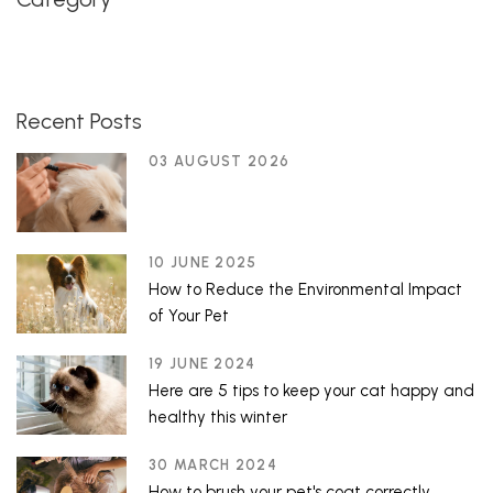
Recent Posts
03 AUGUST 2026
10 JUNE 2025
How to Reduce the Environmental Impact
of Your Pet
19 JUNE 2024
Here are 5 tips to keep your cat happy and
healthy this winter
30 MARCH 2024
How to brush your pet's coat correctly.