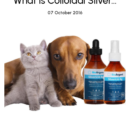
What is Colloidal Silver...
07 October 2016