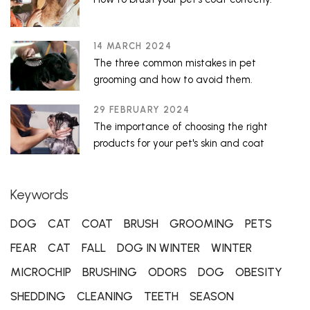
14 MARCH 2024
The three common mistakes in pet
grooming and how to avoid them.
29 FEBRUARY 2024
The importance of choosing the right
products for your pet's skin and coat
Keywords
DOG
CAT
COAT
BRUSH
GROOMING
PETS
FEAR
CAT
FALL
DOG IN WINTER
WINTER
MICROCHIP
BRUSHING
ODORS
DOG
OBESITY
SHEDDING
CLEANING
TEETH
SEASON