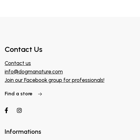
Contact Us
Contact us
info@dogmanature.com
Join our Facebook group for professionals!
Find a store
Informations