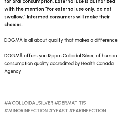
for oral consumption. External use is authorized
with the mention "for external use only, do not
swallow." Informed consumers will make their
choices.
DOGMÄ is all about quality that makes a difference:
DOGMÄ offers you 15ppm Colloidal Silver, of human
consumption quality accredited by Health Canada
Agency.
##COLLOIDALSILVER #DERMATITIS
#MINORINFECTION #YEAST #EARINFECTION