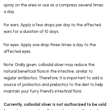
spray on the area or use as a compress several times
a day.
For ears: Apply a few drops per day to the affected
ears for a duration of 10 days.
For eyes: Apply one drop three times a day to the
affected eyes.
Note: Orally given, colloidal silver may reduce the
natural beneficial flora in the intestine, similar to
regular antibiotics. Therefore, it is important to add a
source of probiotics and prebiotics to the diet to help
maintain your furry friend's intestinal flora.
Currently, colloidal silver is not authorized to be sold