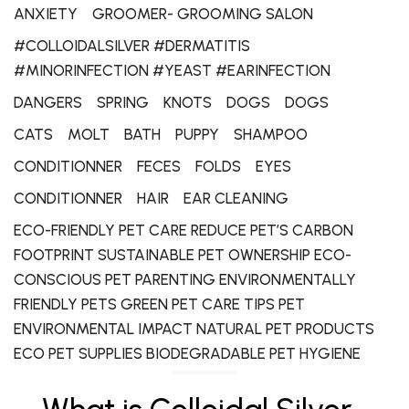
ANXIETY
GROOMER- GROOMING SALON
#COLLOIDALSILVER #DERMATITIS
#MINORINFECTION #YEAST #EARINFECTION
DANGERS
SPRING
KNOTS
DOGS
DOGS
CATS
MOLT
BATH
PUPPY
SHAMPOO
CONDITIONNER
FECES
FOLDS
EYES
CONDITIONNER
HAIR
EAR CLEANING
ECO-FRIENDLY PET CARE REDUCE PET’S CARBON
FOOTPRINT SUSTAINABLE PET OWNERSHIP ECO-
CONSCIOUS PET PARENTING ENVIRONMENTALLY
FRIENDLY PETS GREEN PET CARE TIPS PET
ENVIRONMENTAL IMPACT NATURAL PET PRODUCTS
ECO PET SUPPLIES BIODEGRADABLE PET HYGIENE