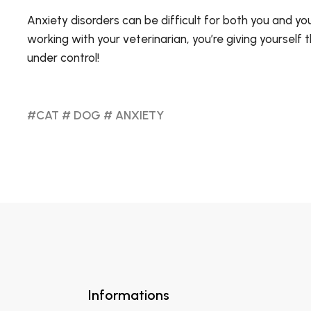
Anxiety disorders can be difficult for both you and yo
working with your veterinarian, you’re giving yourself
under control!
#CAT
# DOG
# ANXIETY
Informations