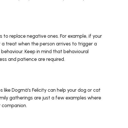
.
s to replace negative ones. For example, if your
a treat when the person arrives to trigger a
s behaviour. Keep in mind that behavioural
ss and patience are required.
 like Dogmä's Felicity can help your dog or cat
g family gatherings are just a few examples where
ur companion.