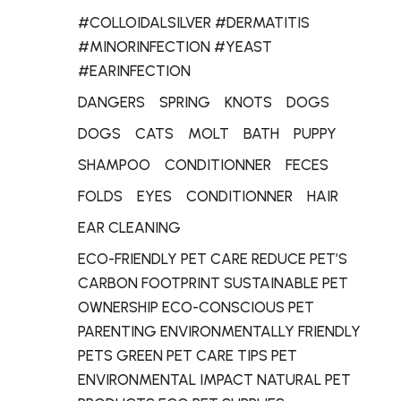
#COLLOIDALSILVER #DERMATITIS
#MINORINFECTION #YEAST
#EARINFECTION
DANGERS
SPRING
KNOTS
DOGS
DOGS
CATS
MOLT
BATH
PUPPY
SHAMPOO
CONDITIONNER
FECES
FOLDS
EYES
CONDITIONNER
HAIR
EAR CLEANING
ECO-FRIENDLY PET CARE REDUCE PET’S
CARBON FOOTPRINT SUSTAINABLE PET
OWNERSHIP ECO-CONSCIOUS PET
PARENTING ENVIRONMENTALLY FRIENDLY
PETS GREEN PET CARE TIPS PET
ENVIRONMENTAL IMPACT NATURAL PET