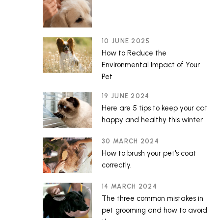
10 JUNE 2025
How to Reduce the
Environmental Impact of Your
Pet
19 JUNE 2024
Here are 5 tips to keep your cat
happy and healthy this winter
30 MARCH 2024
How to brush your pet's coat
correctly.
14 MARCH 2024
The three common mistakes in
pet grooming and how to avoid