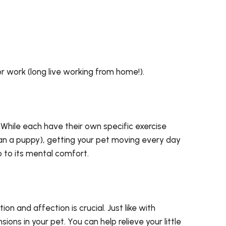
or work (long live working from home!).
 While each have their own specific exercise
han a puppy), getting your pet moving every day
so to its mental comfort.
on and affection is crucial. Just like with
ns in your pet. You can help relieve your little