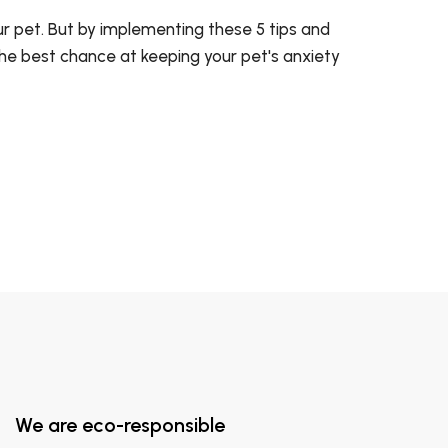
ur pet. But by implementing these 5 tips and
 the best chance at keeping your pet's anxiety
We are eco-responsible