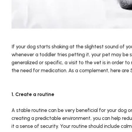
If your dog starts shaking at the slightest sound of yo
whenever a toddler tries petting it, your pet may be s
generalized or specific, a visit to the vet is in order to
the need for medication. As a complement, here are 5 
1. Create a routine
A stable routine can be very beneficial for your dog o
creating a predictable environment, you can help redu
it a sense of security. Your routine should include cal