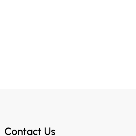
Contact Us