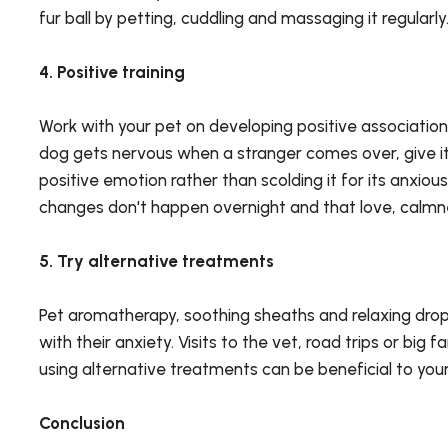
fur ball by petting, cuddling and massaging it regularly
4. Positive training
Work with your pet on developing positive association
dog gets nervous when a stranger comes over, give it 
positive emotion rather than scolding it for its anxiou
changes don't happen overnight and that love, calmne
5. Try alternative treatments
Pet aromatherapy, soothing sheaths and relaxing drops
with their anxiety. Visits to the vet, road trips or bi
using alternative treatments can be beneficial to yo
Conclusion