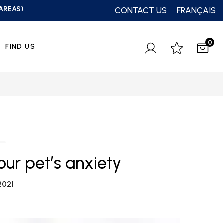
 AREAS)
CONTACT US
FRANÇAIS
0
FIND US
your pet’s anxiety
2021