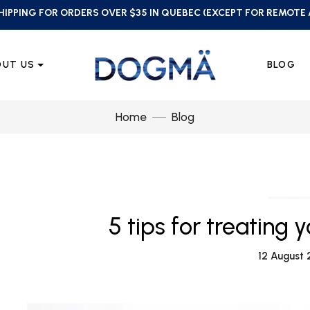
HIPPING FOR ORDERS OVER $35 IN QUEBEC (EXCEPT FOR REMOTE
OUT US
BLOG
Home
Blog
5 tips for treating 
12 August 