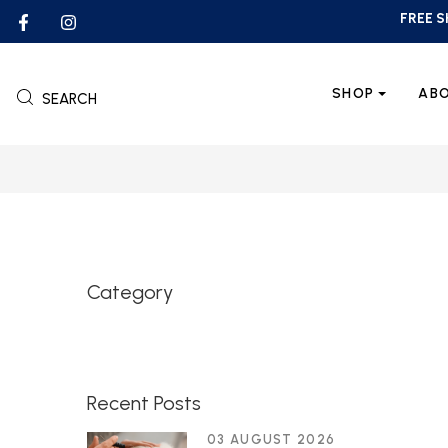
FREE S
SHOP
AB
SEARCH
Category
Recent Posts
03 AUGUST 2026