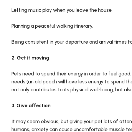
Letting music play when you leave the house.
Planning a peaceful walking itinerary.
Being consistent in your departure and arrival times f
2. Get it moving
Pets need to spend their energy in order to feel good.
needs (an old pooch will have less energy to spend t
not only contributes to its physical well-being, but al
3. Give affection
It may seem obvious, but giving your pet lots of attenti
humans, anxiety can cause uncomfortable muscle tensio