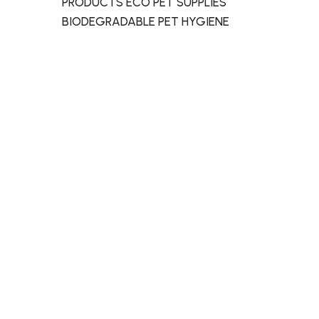
PRODUCTS ECO PET SUPPLIES
BIODEGRADABLE PET HYGIENE