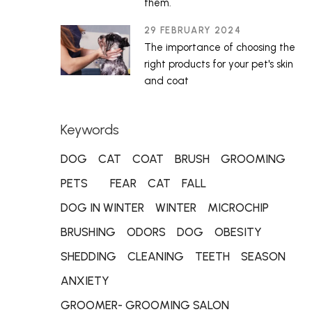
them.
29 FEBRUARY 2024
The importance of choosing the
right products for your pet's skin
and coat
Keywords
DOG
CAT
COAT
BRUSH
GROOMING
PETS
FEAR
CAT
FALL
DOG IN WINTER
WINTER
MICROCHIP
BRUSHING
ODORS
DOG
OBESITY
SHEDDING
CLEANING
TEETH
SEASON
ANXIETY
GROOMER- GROOMING SALON