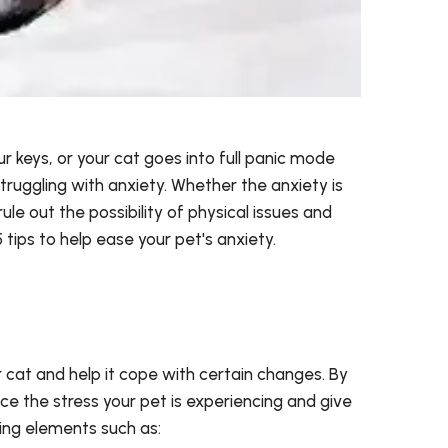
ur keys, or your cat goes into full panic mode
truggling with anxiety. Whether the anxiety is
 rule out the possibility of physical issues and
tips to help ease your pet's anxiety.
r cat and help it cope with certain changes. By
ce the stress your pet is experiencing and give
ming elements such as: