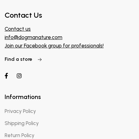
Contact Us
Contact us
info@dogmanature.com
Join our Facebook group for professionals!
Find a store
Informations
Privacy Policy
Shipping Policy
Return Policy