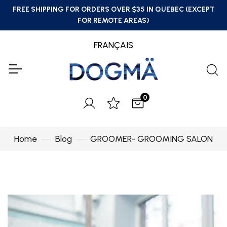
FREE SHIPPING FOR ORDERS OVER $35 IN QUEBEC (EXCEPT
FOR REMOTE AREAS)
FRANÇAIS
0
Home
Blog
GROOMER- GROOMING SALON