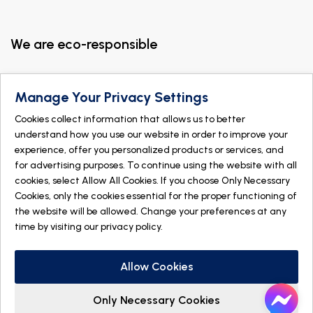
We are eco-responsible
Manage Your Privacy Settings
Cookies collect information that allows us to better
understand how you use our website in order to improve your
experience, offer you personalized products or services, and
for advertising purposes. To continue using the website with all
cookies, select Allow All Cookies. If you choose Only Necessary
Cookies, only the cookies essential for the proper functioning of
the website will be allowed. Change your preferences at any
time by visiting our
privacy policy
.
© 2026 DOGMÄ NATURE. All rights reserved
Made with
by
IGM Informatique inc
Allow Cookies
Only Necessary Cookies