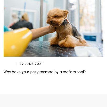
22 JUNE 2021
Why have your pet groomed by a professional?